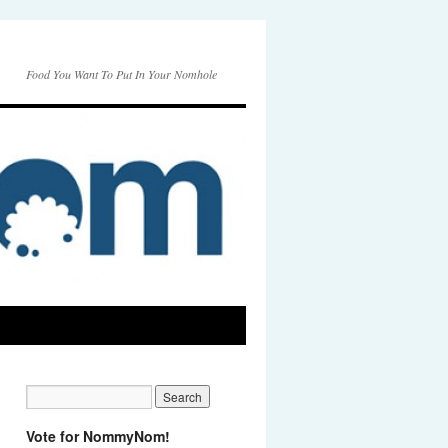
Food You Want To Put In Your Nomhole
Vote for NommyNom!