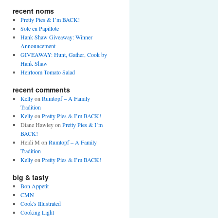
recent noms
Pretty Pies & I’m BACK!
Sole en Papillote
Hank Shaw Giveaway: Winner
Announcement
GIVEAWAY: Hunt, Gather, Cook by
Hank Shaw
Heirloom Tomato Salad
recent comments
Kelly
on
Rumtopf – A Family
Tradition
Kelly
on
Pretty Pies & I’m BACK!
Diane Hawley
on
Pretty Pies & I’m
BACK!
Heidi M
on
Rumtopf – A Family
Tradition
Kelly
on
Pretty Pies & I’m BACK!
big & tasty
Bon Appetit
CMN
Cook's Illustrated
Cooking Light