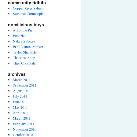
community tidbits
Copper River Salmon
Seasonal Cornucopia
nomilicious buys
Art of the Pie
Foodzie
Nataraja Spices
PCC Natural Markets
Taylor Shellfish
The Meat Shop
Theo Chocolate
archives
March 2013
September 2011
August 2011
July 2011
June 2011
May 2011
April 2011
March 2011
February 2011
November 2010
October 2010