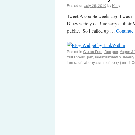
Posted on
July 29, 2010
by
Kelly
Tweet A couple weeks ago I was inv
Blues variety of Blueberry at their
public. So I called up …
Continue
Posted in
Gluten Free
,
Recipes
,
Vegan & 
fruit spread
,
jam
,
mountainview blueberry
farms
,
strawberry
,
summer berry jam
|
6 C