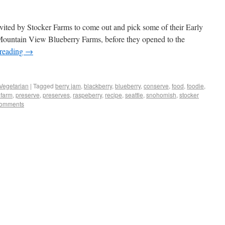
ited by Stocker Farms to come out and pick some of their Early
 Mountain View Blueberry Farms, before they opened to the
 reading
→
Vegetarian
|
Tagged
berry jam
,
blackberry
,
blueberry
,
conserve
,
food
,
foodie
,
 farm
,
preserve
,
preserves
,
raspeberry
,
recipe
,
seattle
,
snohomish
,
stocker
omments