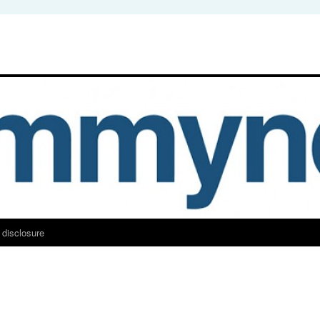
 disclosure