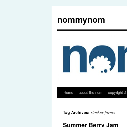
nommynom
Home
about the nom
copyright &
stocker farms
Tag Archives:
Summer Berry Jam