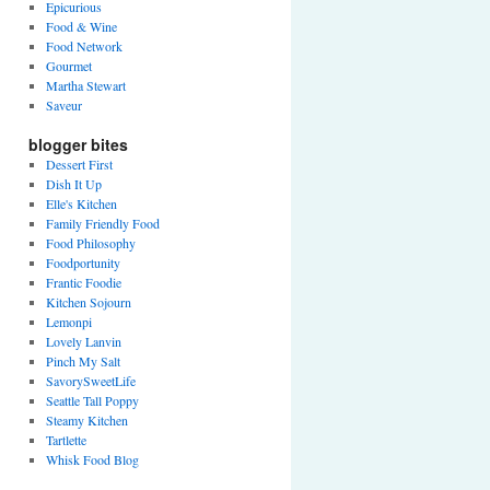
Epicurious
Food & Wine
Food Network
Gourmet
Martha Stewart
Saveur
blogger bites
Dessert First
Dish It Up
Elle's Kitchen
Family Friendly Food
Food Philosophy
Foodportunity
Frantic Foodie
Kitchen Sojourn
Lemonpi
Lovely Lanvin
Pinch My Salt
SavorySweetLife
Seattle Tall Poppy
Steamy Kitchen
Tartlette
Whisk Food Blog