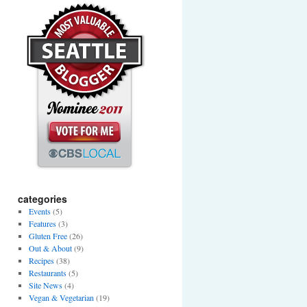
categories
Events
(5)
Features
(3)
Gluten Free
(26)
Out & About
(9)
Recipes
(38)
Restaurants
(5)
Site News
(4)
Vegan & Vegetarian
(19)